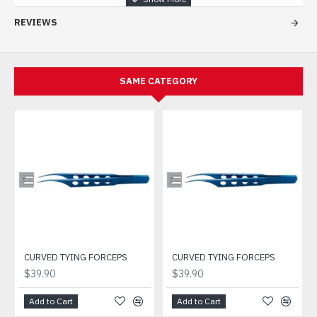
REVIEWS
SAME CATEGORY
CURVED TYING FORCEPS
CURVED TYING FORCEPS
$39.90
$39.90
Add to Cart
Add to Cart