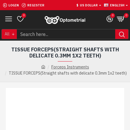
LOGIN
REGISTER
$
US DOLLAR
ENGLISH
0
0
0
All
TISSUE FORCEPS(STRAIGHT SHAFTS WITH
DELICATE 0.3MM 1X2 TEETH)
Forceps Instruments
TISSUE FORCEPS(Straight shafts with delicate 0.3mm 1x2 teeth)