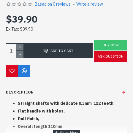
Based on 0 reviews.
-
Write a review
$39.90
Ex Tax: $39.90
BUY NOW
ADD TO CART
ASK QUESTION
DESCRIPTION
Straight shafts with delicate 0.3mm 1x2 teeth,
Flat handle with holes,
Dull finish,
Overall length 110mm.