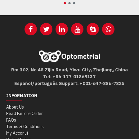
Rm 302, No 48 Zijin Road, Yiwu City, Zhejiang, China
Tel: +86-177-01869137
Español/português Support: +001-647-886-7825
INFORMATION
About Us
Read Before Order
FAQs
Terms & Conditions
My Acconut