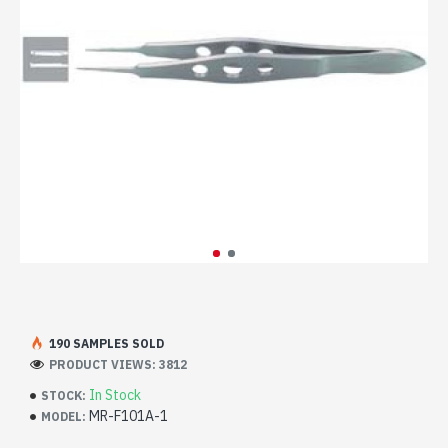
190 SAMPLES SOLD
PRODUCT VIEWS: 3812
In Stock
STOCK:
MR-F101A-1
MODEL: