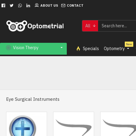
ABOUT US
CONTACT
All
New
Vision Therpy
Specials
Optometry
Eye Surgical Instruments