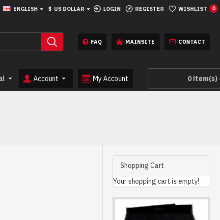
ENGLISH
$
US DOLLAR
LOGIN
REGISTER
WISHLIST
0
FAQ
MAINSITE
CONTACT
al
Account
My Account
0 item(s) 
Shopping Cart
Your shopping cart is empty!