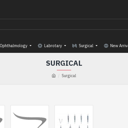
Ophthalmology
Labrotary
Surgical
New Arriv
SURGICAL
Surgical