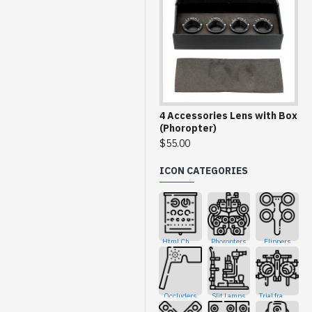
4 Accessories Lens with Box
(Phoropter)
$55.00
ICON CATEGORIES
Html Charts
Phoropters
Flippers
Occluders
Slit Lamps
Trial frames