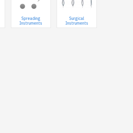
Spreading
Surgical
Instruments
Instruments