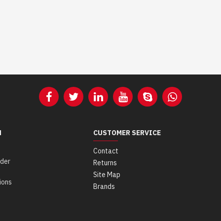
N
CUSTOMER SERVICE
Contact
der
Returns
Site Map
ions
Brands