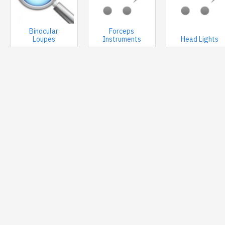
Binocular
Forceps
Loupes
Instruments
Head Lights