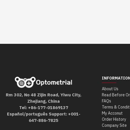
INFORMATIO
About Us
Rm 302, No 48 Zijin Road, Yiwu City,
Read Before Or
Zhejiang, China
FAQs
Terms & Condit
Tel: +86-177-01869137
My Acconut
Español/português Support: +001-
Order History
647-886-7825
Company Site