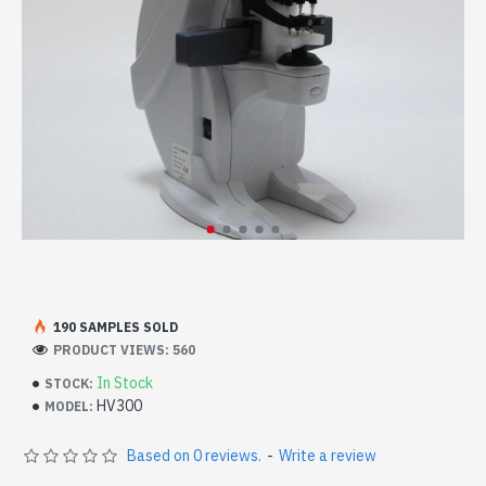
190 SAMPLES SOLD
PRODUCT VIEWS: 560
In Stock
STOCK:
HV300
MODEL:
Based on 0 reviews.
-
Write a review