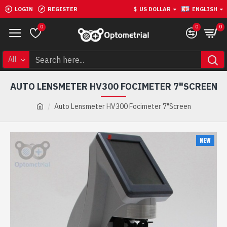
LOGIN
REGISTER
$
US DOLLAR
ENGLISH
0
0
0
All
AUTO LENSMETER HV300 FOCIMETER 7"SCREEN
Auto Lensmeter HV300 Focimeter 7"Screen
NEW