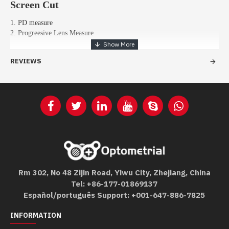
Screen Cut
1. PD measure
2. Progreesive Lens Measure
REVIEWS
Rm 302, No 48 Zijin Road, Yiwu City, Zhejiang, China
Tel: +86-177-01869137
Español/português Support: +001-647-886-7825
INFORMATION