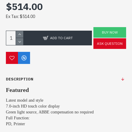
$514.00
Ex Tax: $514.00
BUY NOW
ADD TO CART
ASK QUESTION
DESCRIPTION
Featured
Latest model and style
7.0-inch HD touch color display
Green light source, ABBE compensation no required
Full Function:
PD, Printer